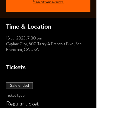
See other events
Time & Location
15 Jul 2023, 7:30 pm
Cypher City, 500 Terry A Francois Blvd, San
Francisco, CA USA
Tickets
Sale ended
Ticket type
Regular ticket
Price
US$40.00
+US$1.00 ticket service fee