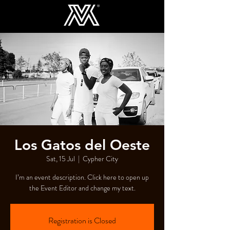
Los Gatos del Oeste
Sat, 15 Jul
  |  
Cypher City
I’m an event description. Click here to open up
the Event Editor and change my text.
Registration is Closed