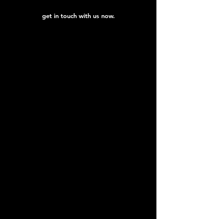
get in touch with us now.