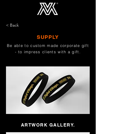
< Back
SUPPLY
Be able to custom made corporate gift
- to impress clients with a gift.
ARTWORK GALLERY.